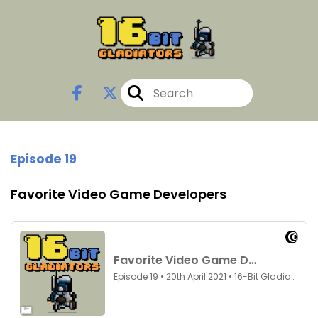
Episode 19
Favorite Video Game Developers