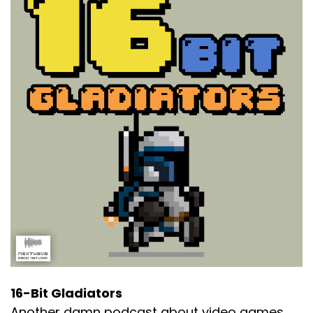
16-Bit Gladiators
Another damn podcast about video games.