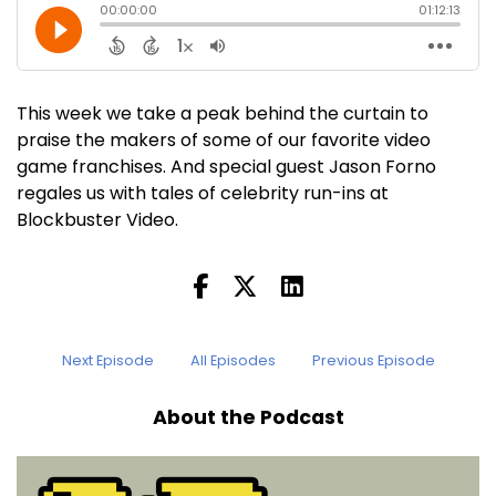
This week we take a peak behind the curtain to
praise the makers of some of our favorite video
game franchises. And special guest Jason Forno
regales us with tales of celebrity run-ins at
Blockbuster Video.
Next Episode
All Episodes
Previous Episode
About the Podcast