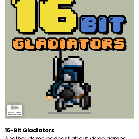
16-Bit Gladiators
Another damn podcast about video games.