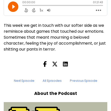
This week we get in touch with our softer side as we
reminisce about games that touched our emotions.
Sometimes that meant mourning a beloved
character, feeling the joy of accomplishment, or just
shitting our pants in terror.
Next Episode
All Episodes
Previous Episode
About the Podcast