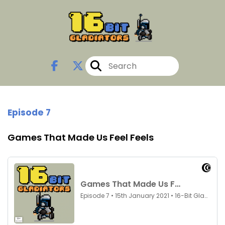
Episode 7
Games That Made Us Feel Feels