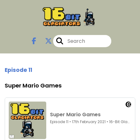
Episode 11
Super Mario Games