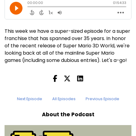
This week we have a super-sized episode for a super
franchise that has spanned over 35 years. In honor
of the recent release of Super Mario 3D World, we're
looking back at all of the mainline Super Mario
games (including some dubious entries). Let's a-go!
Next Episode
All Episodes
Previous Episode
About the Podcast