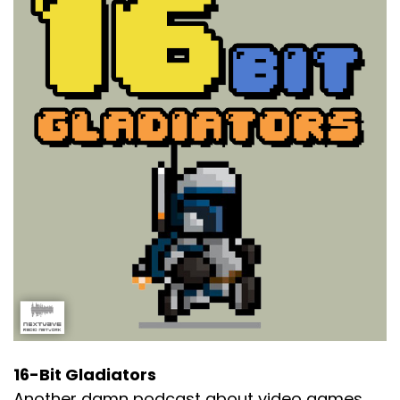
16-Bit Gladiators
Another damn podcast about video games.