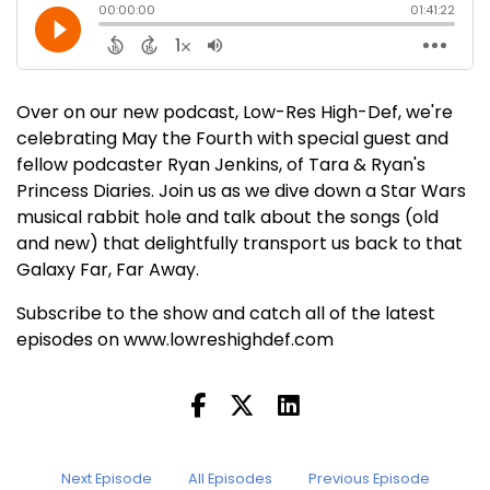
Over on our new podcast, Low-Res High-Def, we're
celebrating May the Fourth with special guest and
fellow podcaster Ryan Jenkins, of Tara & Ryan's
Princess Diaries. Join us as we dive down a Star Wars
musical rabbit hole and talk about the songs (old
and new) that delightfully transport us back to that
Galaxy Far, Far Away.
Subscribe to the show and catch all of the latest
episodes on www.lowreshighdef.com
Next Episode
All Episodes
Previous Episode