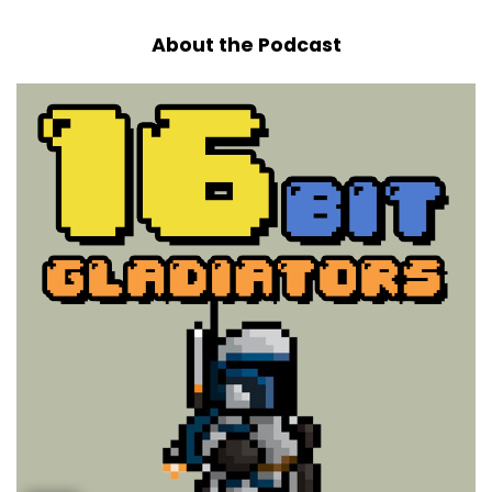
About the Podcast