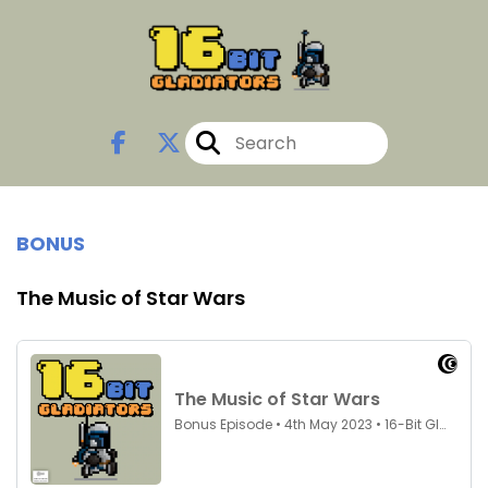
BONUS
The Music of Star Wars