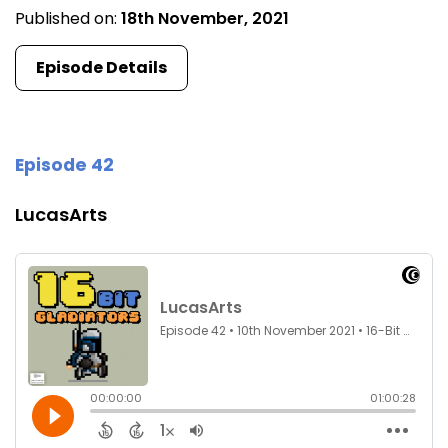
Published on:
18th November, 2021
Episode Details
Episode 42
LucasArts