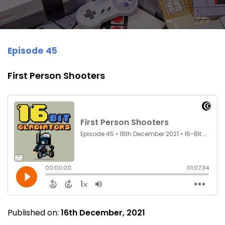
Episode 45
First Person Shooters
Published on:
16th December, 2021