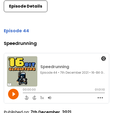
Episode Details
Episode 44
Speedrunning
Published on:
7th December, 2021