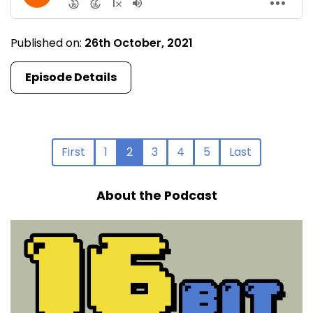
Published on:
26th October, 2021
Episode Details
First
1
2
3
4
5
Last
About the Podcast