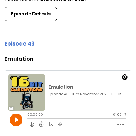
Episode Details
Episode 43
Emulation