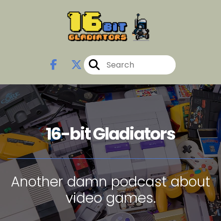
16-bit Gladiators
Another damn podcast about
video games.