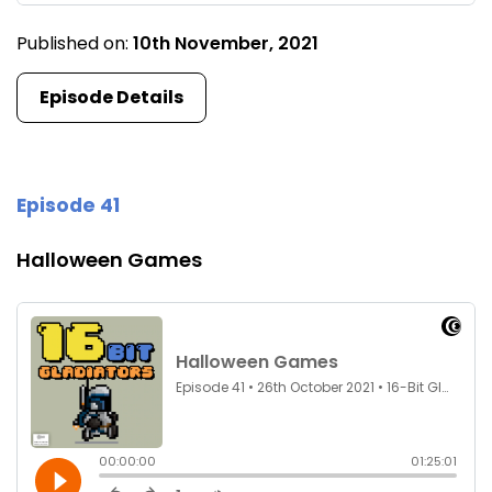
Published on:
10th November, 2021
Episode Details
Episode 41
Halloween Games