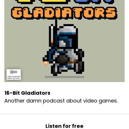
16-Bit Gladiators
Another damn podcast about video games.
Listen for free