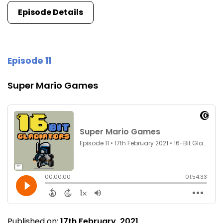
Episode Details
Episode 11
Super Mario Games
Published on:
17th February, 2021