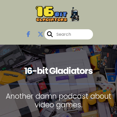
16-bit Gladiators
Another damn podcast about
video games.