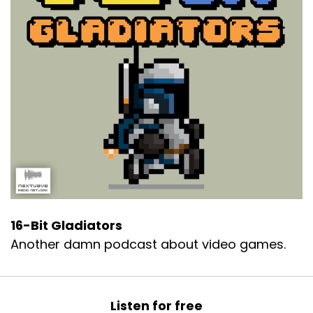
16-Bit Gladiators
Another damn podcast about video games.
Listen for free