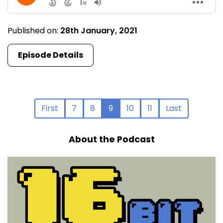
Published on:
28th January, 2021
Episode Details
First
7
8
9
10
11
Last
About the Podcast