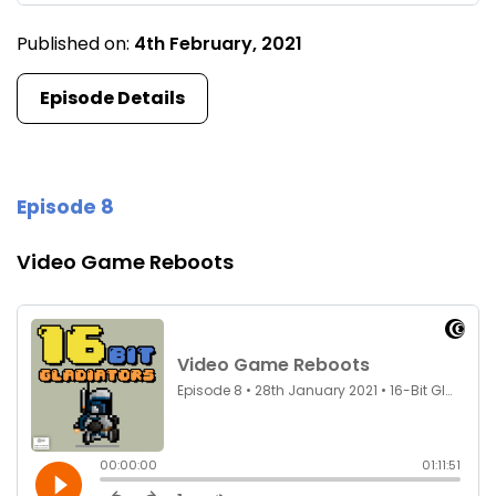
Published on:
4th February, 2021
Episode Details
Episode 8
Video Game Reboots