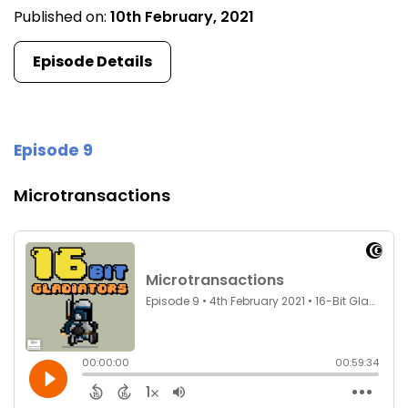
Published on:
10th February, 2021
Episode Details
Episode 9
Microtransactions