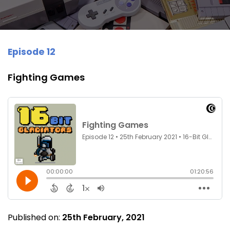
Episode 12
Fighting Games
Published on:
25th February, 2021