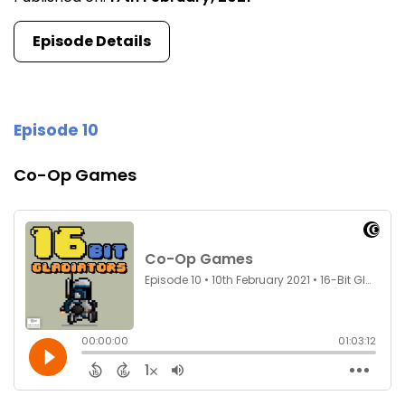
Episode Details
Episode 10
Co-Op Games